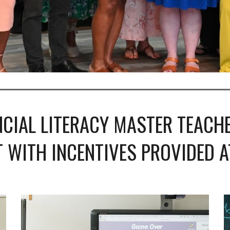
CIAL LITERACY MASTER TEACHE
 WITH INCENTIVES PROVIDED AT