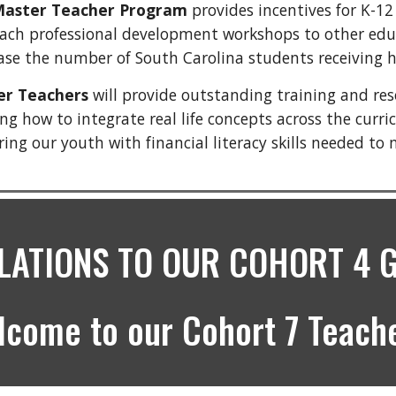
 Master Teacher Program
provides incentives for K-12
ach professional development workshops to other educat
ease the number of South Carolina students receiving h
ter Teachers
will provide outstanding training and re
g how to integrate real life concepts across the curric
g our youth with financial literacy skills needed to 
ATIONS TO OUR COHORT 4 
lcome to our Cohort 7 Teache