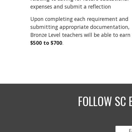
expenses and submit a reflection
Upon completing each requirement and
submitting appropriate documentation,
Bronze Level teachers will be able to earn
$500 to
$700
.
FOLLOW SC 
F