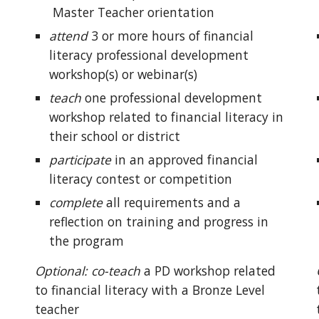
Master Teacher
orientation
attend
3 or more hours of financial
literacy professional development
workshop(s) or webinar(s)
teach
one
professional development
workshop related to financial literacy in
their school or district
participate
in an approved
financial
literacy contest or competition
complete
all requirements and a
reflection on training and progress in
the program
Optional: co-teach
a PD
workshop related
to financial literacy
with a Bronze Level
teacher