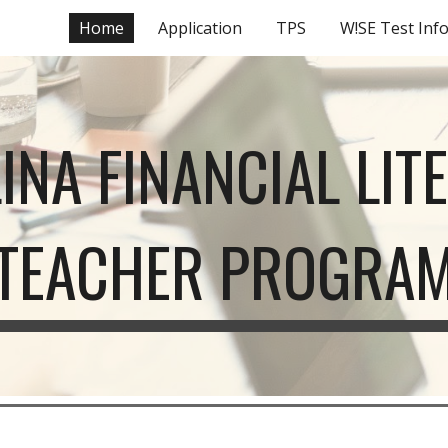
Home
Application
TPS
W!SE Test Inf
ip to main content
Skip to navigat
INA FINANCIAL LIT
TEACHER PROGRA