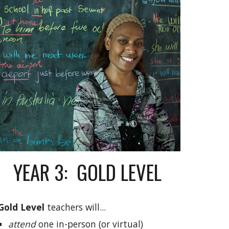
YEAR 3: GOLD LEVEL
Gold
Level
teachers will...
attend
one in-person (or virtual)