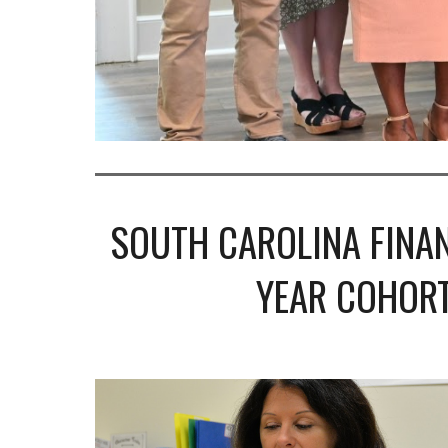
SOUTH CAROLINA FINAN
YEAR COHORT