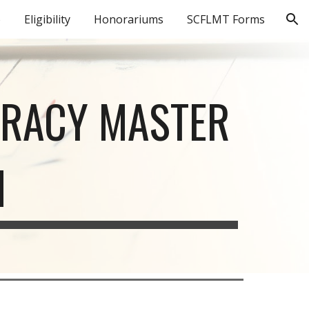
o
Eligibility
Honorariums
SCFLMT Forms
ion
ERACY MASTER
M