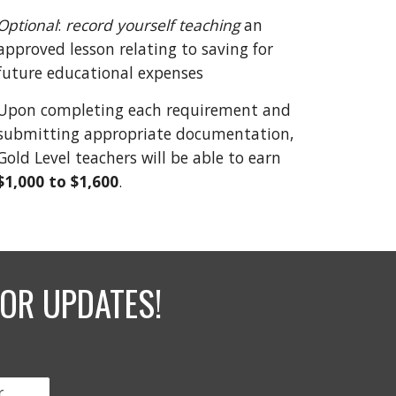
Optional
:
record
yourself teaching
an
approved lesson relating to saving for
future educational expenses
Upon completing each requirement and
submitting appropriate documentation,
Gold Level teachers will be able to earn
$1,000 to
$1,600
.
OR UPDATES!
r