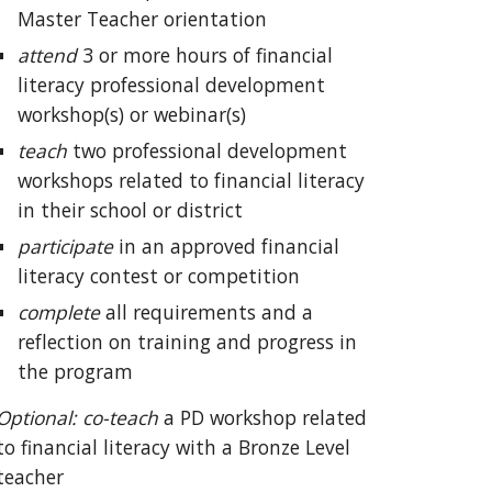
Maste
r Teacher orientation
attend
3 or more hours of financial
literacy professional development
workshop(s) or webinar(s)
teach
two
professional development
workshops related to financial literacy
in their school or district
participate
in an approved financial
literacy contest or competition
complete
all requirements and
a
reflection on training and progress in
the program
Optional: co-teach
a PD
workshop related
to financial literacy with a Bronze Level
teacher