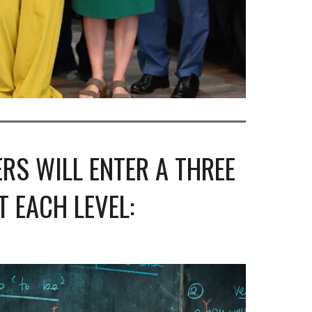
RS WILL ENTER A THREE
 EACH LEVEL: