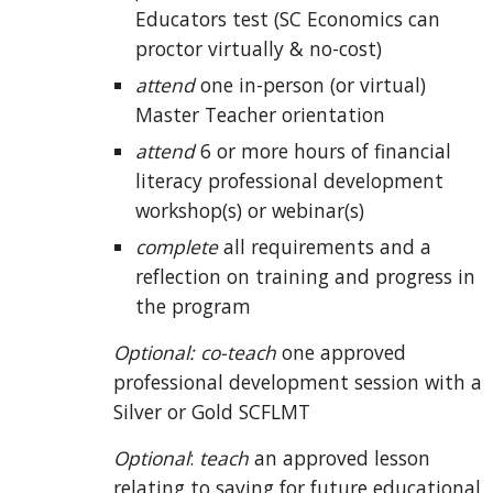
Educators test (SC Economics can
proctor virtually & no-cost)
attend
one in-person (or virtual)
Master Teac
her orientation
attend
6
or more hours of
financial
literacy professional development
workshop(s) or webinar(s)
complete
all requirements and a
reflection on training and progress in
the program
Optional: co-teach
one approved
professional development session with a
Silver or Gold SCFLMT
Optional
:
teach
an approved lesson
relating to saving for future educational