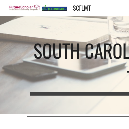
SCFLMT
Sk
SOUTH CAROL