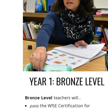
YEAR 1: BRONZE LEVEL
Bronze
Level
teachers will...
pass
the W!SE Certification for