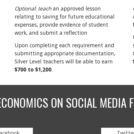
Optional
:
teach
an approved lesson
relating to saving for future educational
expenses, provide evidence of student
work, and submit a reflection
Upon completing each requirement and
submitting appropriate documentation,
Silver Level teachers will be able to earn
$700 to
$1,200
.
ECONOMICS ON SOCIAL MEDIA F
acebook
Twitte