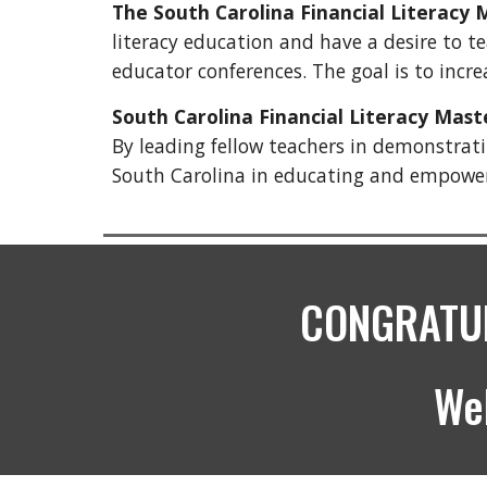
The South Carolina Financial Literacy
literacy education and have a desire to te
educator conferences. The goal is to incr
South Carolina Financial Literacy Mas
By leading fellow teachers in demonstratin
South Carolina in educating and empowerin
CONGRATUL
We