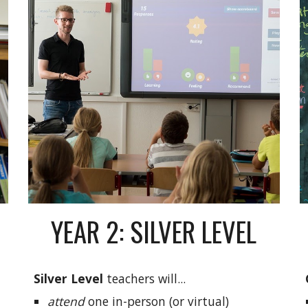
YEAR 2: SILVER LEVEL
Silver Level
teachers will...
attend
one in-person (or virtual)