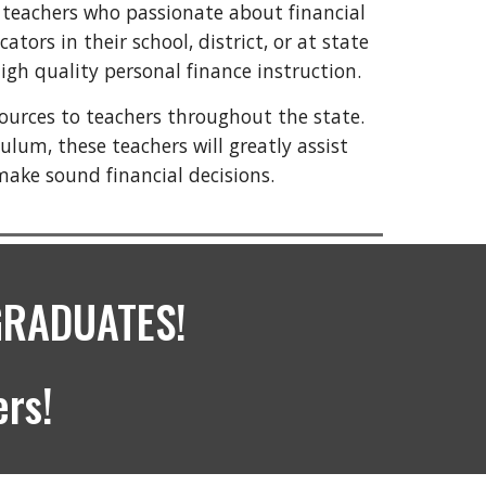
 teachers who passionate about financial
ors in their school, district, or at state
igh quality personal finance instruction.
sources to teachers throughout the state.
ulum, these teachers will greatly assist
make sound financial decisions.
GRADUATES!
rs!