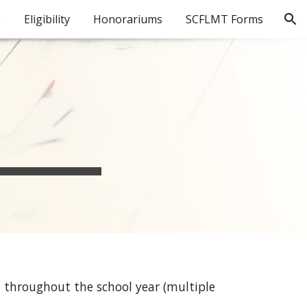
o
Eligibility
Honorariums
SCFLMT Forms
ion
 throughout the school year (multiple 