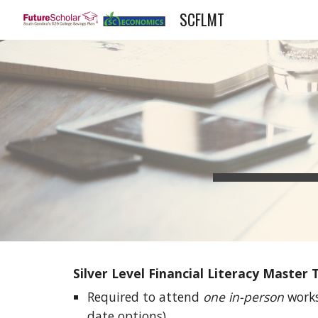
SCFLMT
Sk
Silver Level Financial Literacy Master
Required to attend 
one in-person
 work
date options).