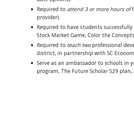
Required to 
attend 3 or more hours of
 
provider).
Required to have students successfully 
Stock Market Game, Color the Concepts, 
Required to 
teach two
 professional dev
district, in partnership with SC Econom
Serve as an ambassador to schools in yo
program, The Future Scholar 529 plan,