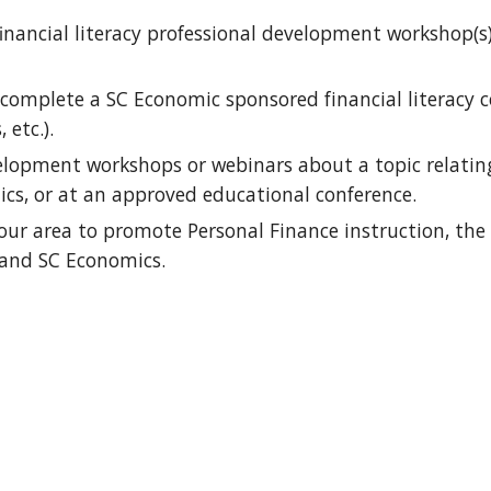
financial literacy professional development workshop(s
complete a SC Economic sponsored financial literacy c
etc.).
elopment workshops or webinars about a topic relating t
ics, or at an approved educational conference.
ur area to promote Personal Finance instruction, the 
 and SC Economics. 