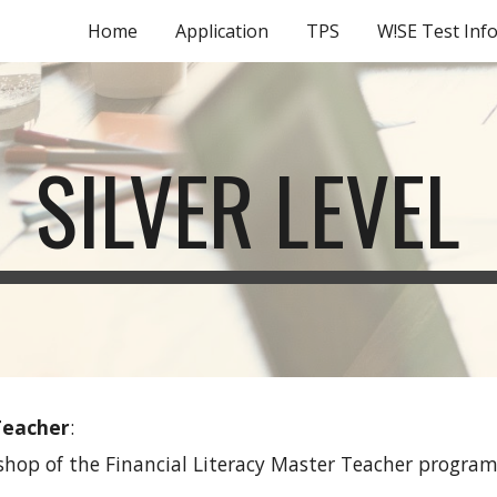
Home
Application
TPS
W!SE Test Inf
ip to main content
Skip to navigat
SILVER LEVEL
 Teacher
: 
shop of the Financial Literacy Master Teacher program