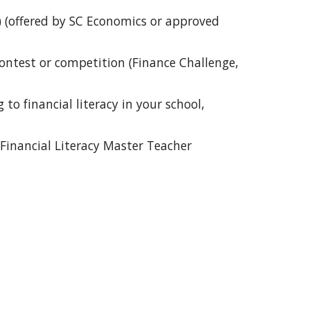
) (offered by SC Economics or approved 
ontest or competition (Finance Challenge, 
o financial literacy in your school, 
Financial Literacy Master Teacher 